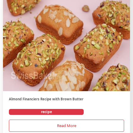
Almond Financiers Recipe with Brown Butter
recipe
Read More