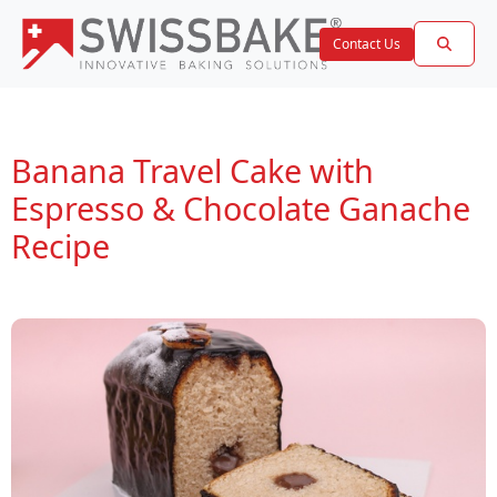
Contact Us
Banana Travel Cake with
Espresso & Chocolate Ganache
Recipe