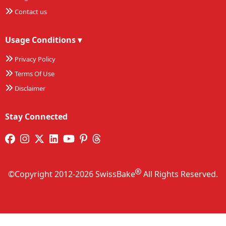
Contact us
Usage Conditions
▾
Privacy Policy
Terms Of Use
Disclaimer
Stay Connected
©Copyright 2012-2026 SwissBake
All Rights Reserved.