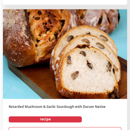
Retarded Mushroom & Garlic Sourdough with Durum Native
recipe