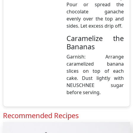
Pour or spread the
chocolate ganache
evenly over the top and
sides. Let excess drip off.
Caramelize the
Bananas
Garnish: Arrange
caramelized banana
slices on top of each
cake. Dust lightly with
NEUSCHNEE sugar
before serving.
Recommended Recipes