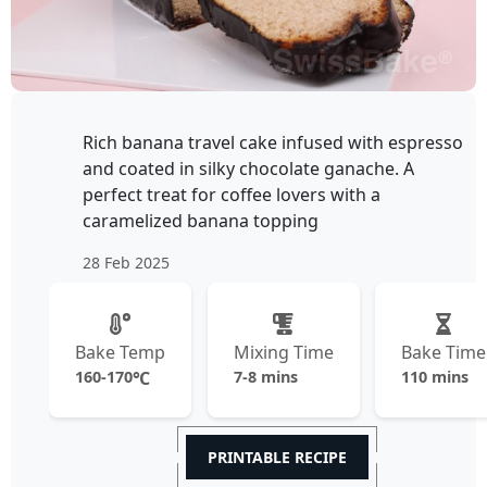
Rich banana travel cake infused with espresso
and coated in silky chocolate ganache. A
perfect treat for coffee lovers with a
caramelized banana topping
28 Feb 2025
Bake Temp
Mixing Time
Bake Time
160-170
℃
7-8 mins
110 mins
PRINTABLE RECIPE