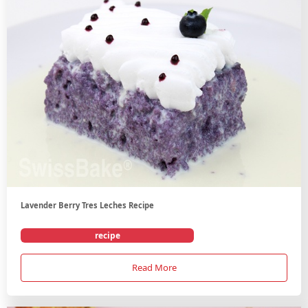
Lavender Berry Tres Leches Recipe
recipe
Read More