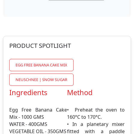
PRODUCT SPOTLIGHT
EGG FREE BANANA CAKE MIX
NEUSCHNEE | SNOW SUGAR
Ingredients
Method
Egg Free Banana Cake
• Preheat the oven to
Mix - 1000 GMS
160°C to 170°C.
WATER - 400GMS
• In a planetary mixer
VEGETABLE OIL - 350GMS
fitted with a paddle