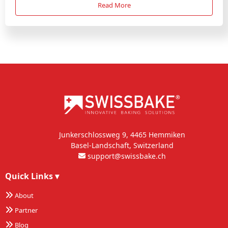
Read More
Junkerschlossweg 9, 4465 Hemmiken
Basel-Landschaft, Switzerland
support@swissbake.ch
Quick Links
▾
About
Partner
Blog