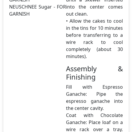
NEUSCHNEE Sugar - FOR
into the center comes
GARNISH
out clean.
• Allow the cakes to cool
in the tins for 10 minutes
before transferring to a
wire rack to cool
completely (about 30
minutes).
Assembly &
Finishing
Fill with Espresso
Ganache: Pipe the
espresso ganache into
the center cavity.
Coat with Chocolate
Ganache: Place loaf on a
wire rack over a tray.