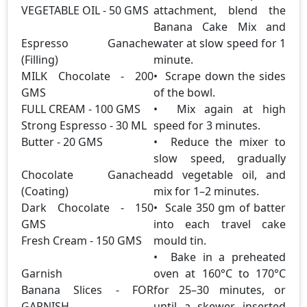
VEGETABLE OIL - 50 GMS
attachment, blend the
Banana Cake Mix and
Espresso Ganache
water at slow speed for 1
(Filling)
minute.
MILK Chocolate - 200
• Scrape down the sides
GMS
of the bowl.
FULL CREAM - 100 GMS
• Mix again at high
Strong Espresso - 30 ML
speed for 3 minutes.
Butter - 20 GMS
• Reduce the mixer to
slow speed, gradually
Chocolate Ganache
add vegetable oil, and
(Coating)
mix for 1–2 minutes.
Dark Chocolate - 150
• Scale 350 gm of batter
GMS
into each travel cake
Fresh Cream - 150 GMS
mould tin.
• Bake in a preheated
Garnish
oven at 160°C to 170°C
Banana Slices - FOR
for 25–30 minutes, or
GARNISH
until a skewer inserted