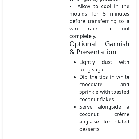
• Allow to cool in the
moulds for 5 minutes
before transferring to a
wire rack to cool
completely.
Optional Garnish
& Presentation
Lightly dust with
icing sugar
Dip the tips in white
chocolate and
sprinkle with toasted
coconut flakes
Serve alongside a
coconut crème
anglaise for plated
desserts