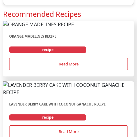
Recommended Recipes
ORANGE MADELINES RECIPE
recipe
Read More
LAVENDER BERRY CAKE WITH COCONUT GANACHE RECIPE
recipe
Read More