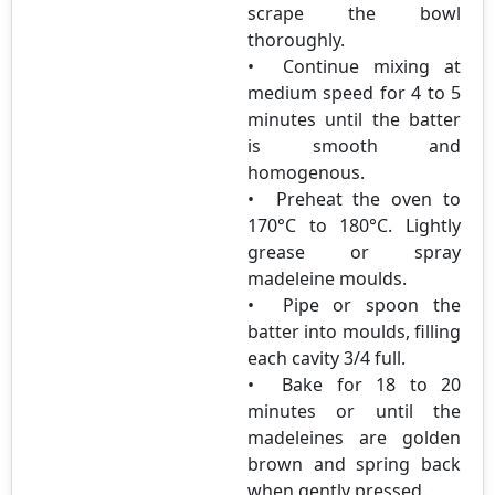
scrape the bowl
thoroughly.
• Continue mixing at
medium speed for 4 to 5
minutes until the batter
is smooth and
homogenous.
• Preheat the oven to
170°C to 180°C. Lightly
grease or spray
madeleine moulds.
• Pipe or spoon the
batter into moulds, filling
each cavity 3/4 full.
• Bake for 18 to 20
minutes or until the
madeleines are golden
brown and spring back
when gently pressed.