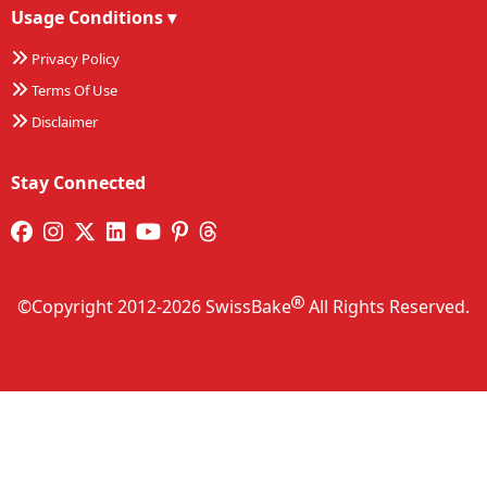
Usage Conditions
▾
Privacy Policy
Terms Of Use
Disclaimer
Stay Connected
©Copyright 2012-2026 SwissBake
All Rights Reserved.