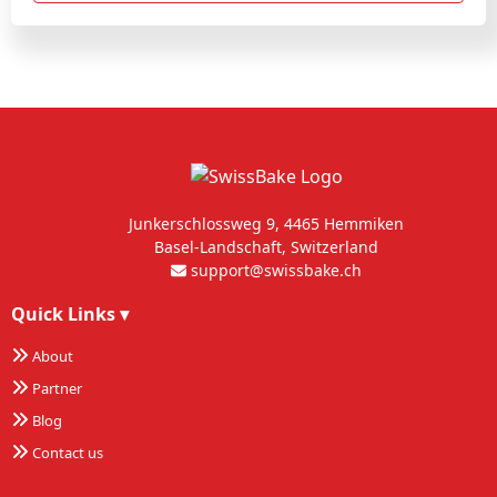
Junkerschlossweg 9, 4465 Hemmiken
Basel-Landschaft, Switzerland
support@swissbake.ch
Quick Links
▾
About
Partner
Blog
Contact us