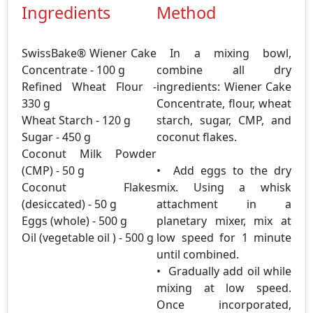
Ingredients
Method
SwissBake® Wiener Cake
In a mixing bowl,
Concentrate - 100 g
combine all dry
Refined Wheat Flour -
ingredients: Wiener Cake
330 g
Concentrate, flour, wheat
Wheat Starch - 120 g
starch, sugar, CMP, and
Sugar - 450 g
coconut flakes.
Coconut Milk Powder
(CMP) - 50 g
• Add eggs to the dry
Coconut Flakes
mix. Using a whisk
(desiccated) - 50 g
attachment in a
Eggs (whole) - 500 g
planetary mixer, mix at
Oil (vegetable oil ) - 500 g
low speed for 1 minute
until combined.
• Gradually add oil while
mixing at low speed.
Once incorporated,