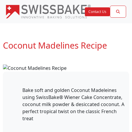
Contact Us
Coconut Madelines Recipe
Bake soft and golden Coconut Madeleines
using SwissBake® Wiener Cake Concentrate,
coconut milk powder & desiccated coconut. A
perfect tropical twist on the classic French
treat