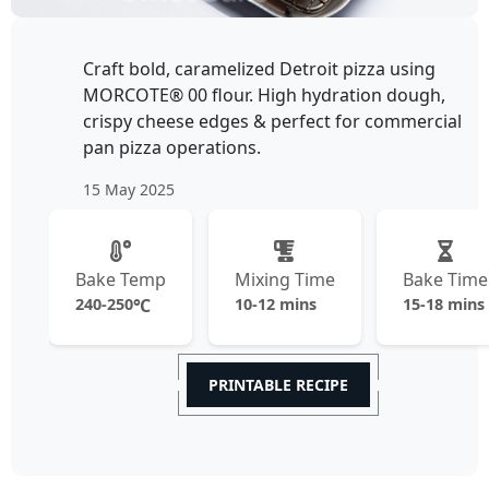
Craft bold, caramelized Detroit pizza using
MORCOTE® 00 flour. High hydration dough,
crispy cheese edges & perfect for commercial
pan pizza operations.
15 May 2025
Bake Temp
Mixing Time
Bake Time
240-250
℃
10-12 mins
15-18 mins
PRINTABLE RECIPE