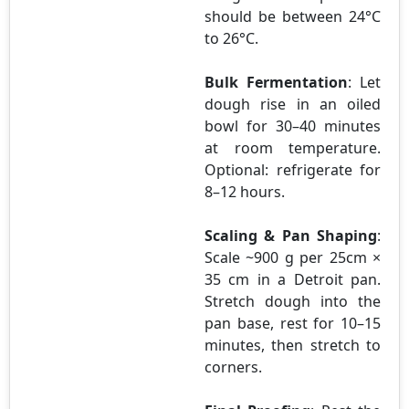
should be between 24°C
to 26°C.
Bulk Fermentation
: Let
dough rise in an oiled
bowl for 30–40 minutes
at room temperature.
Optional: refrigerate for
8–12 hours.
Scaling & Pan Shaping
:
Scale ~900 g per 25cm ×
35 cm in a Detroit pan.
Stretch dough into the
pan base, rest for 10–15
minutes, then stretch to
corners.