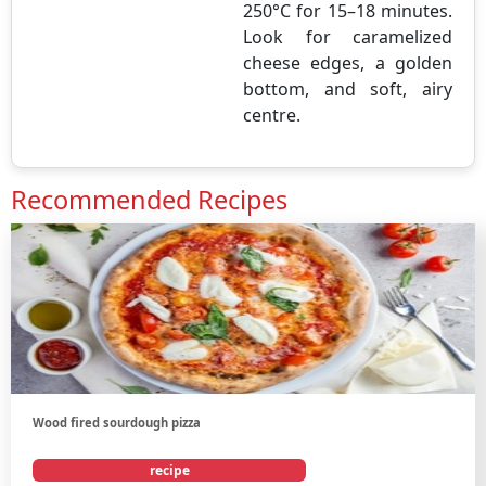
250°C for 15–18 minutes.
Look for caramelized
cheese edges, a golden
bottom, and soft, airy
centre.
Recommended Recipes
Wood fired sourdough pizza
recipe