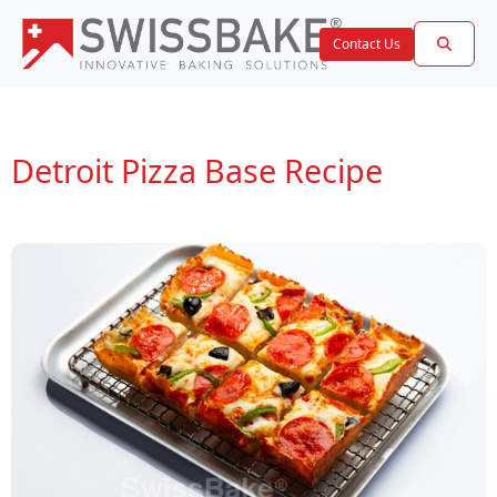
Contact Us
Detroit Pizza Base Recipe