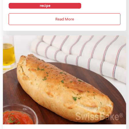
recipe
Read More