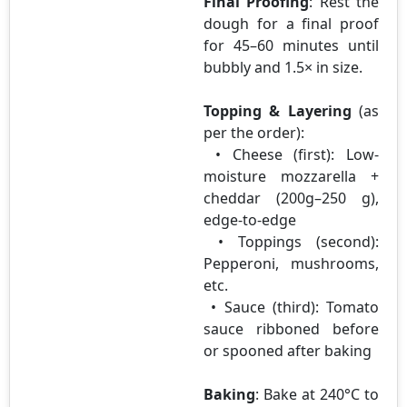
Final Proofing
: Rest the
dough for a final proof
for 45–60 minutes until
bubbly and 1.5× in size.
Topping & Layering
(as
per the order):
• Cheese (first): Low-
moisture mozzarella +
cheddar (200g–250 g),
edge-to-edge
• Toppings (second):
Pepperoni, mushrooms,
etc.
• Sauce (third): Tomato
sauce ribboned before
or spooned after baking
Baking
: Bake at 240°C to