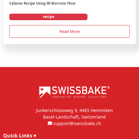
Calzone Recipe Using 00 Morcote Flour
recipe
Read More
Junkerschlossweg 9, 4465 Hemmiken
Basel-Landschaft, Switzerland
support@swissbake.ch
Quick Links
▾