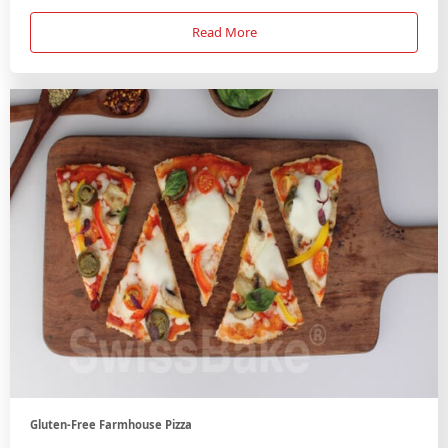
Read More
Gluten-Free Farmhouse Pizza