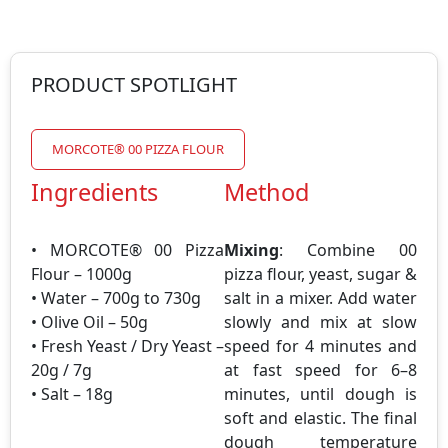
PRODUCT SPOTLIGHT
MORCOTE® 00 PIZZA FLOUR
Ingredients
Method
• MORCOTE® 00 Pizza
Mixing
: Combine 00
Flour – 1000g
pizza flour, yeast, sugar &
• Water – 700g to 730g
salt in a mixer. Add water
• Olive Oil – 50g
slowly and mix at slow
• Fresh Yeast / Dry Yeast –
speed for 4 minutes and
20g / 7g
at fast speed for 6–8
• Salt – 18g
minutes, until dough is
soft and elastic. The final
dough temperature