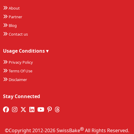
About
Partner
Blog
Contact us
Usage Conditions
▾
Privacy Policy
Terms Of Use
Disclaimer
Stay Connected
©Copyright 2012-2026 SwissBake
All Rights Reserved.