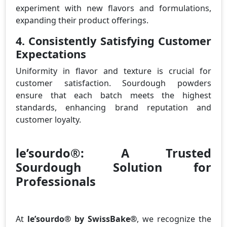
experiment with new flavors and formulations,
expanding their product offerings.
4. Consistently Satisfying Customer
Expectations
Uniformity in flavor and texture is crucial for
customer satisfaction. Sourdough powders
ensure that each batch meets the highest
standards, enhancing brand reputation and
customer loyalty.
le’sourdo®: A Trusted
Sourdough Solution for
Professionals
At
le’sourdo® by SwissBake®
, we recognize the