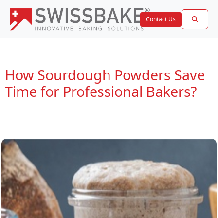
Contact Us
How Sourdough Powders Save
Time for Professional Bakers?