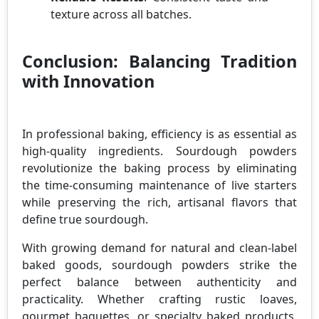
texture across all batches.
Conclusion: Balancing Tradition
with Innovation
In professional baking, efficiency is as essential as
high-quality ingredients. Sourdough powders
revolutionize the baking process by eliminating
the time-consuming maintenance of live starters
while preserving the rich, artisanal flavors that
define true sourdough.
With growing demand for natural and clean-label
baked goods, sourdough powders strike the
perfect balance between authenticity and
practicality. Whether crafting rustic loaves,
gourmet baguettes, or specialty baked products,