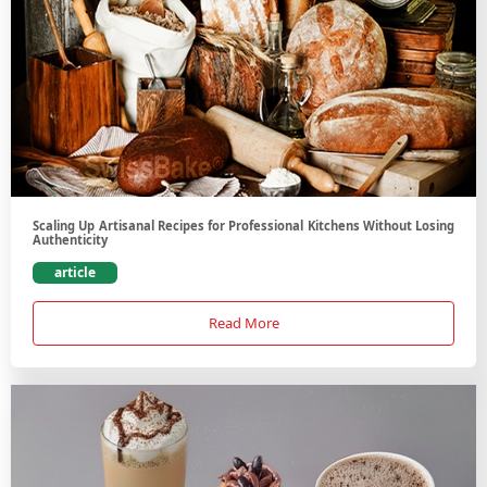
Scaling Up Artisanal Recipes for Professional Kitchens Without Losing
Authenticity
article
Read More