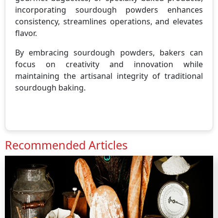
incorporating sourdough powders enhances
consistency, streamlines operations, and elevates
flavor.
By embracing sourdough powders, bakers can
focus on creativity and innovation while
maintaining the artisanal integrity of traditional
sourdough baking.
Recommended Articles