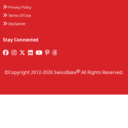
Privacy Policy
Terms Of Use
Disclaimer
Stay Connected
©Copyright 2012-2026 SwissBake
All Rights Reserved.