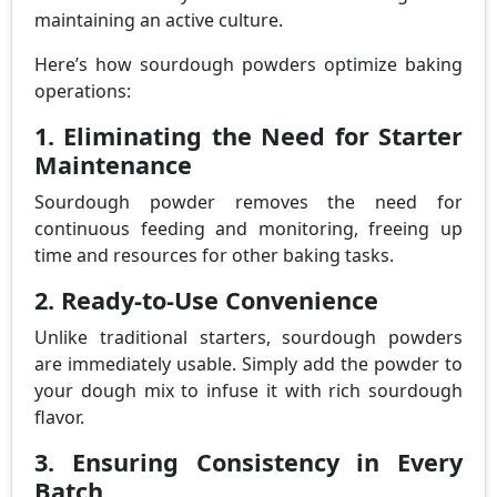
maintaining an active culture.
Here’s how sourdough powders optimize baking
operations:
1. Eliminating the Need for Starter
Maintenance
Sourdough powder removes the need for
continuous feeding and monitoring, freeing up
time and resources for other baking tasks.
2. Ready-to-Use Convenience
Unlike traditional starters, sourdough powders
are immediately usable. Simply add the powder to
your dough mix to infuse it with rich sourdough
flavor.
3. Ensuring Consistency in Every
Batch