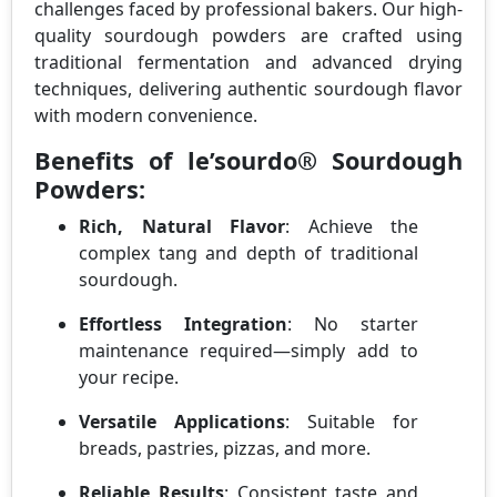
challenges faced by professional bakers. Our high-
quality sourdough powders are crafted using
traditional fermentation and advanced drying
techniques, delivering authentic sourdough flavor
with modern convenience.
Benefits of le’sourdo® Sourdough
Powders:
Rich, Natural Flavor
: Achieve the
complex tang and depth of traditional
sourdough.
Effortless Integration
: No starter
maintenance required—simply add to
your recipe.
Versatile Applications
: Suitable for
breads, pastries, pizzas, and more.
Reliable Results
: Consistent taste and