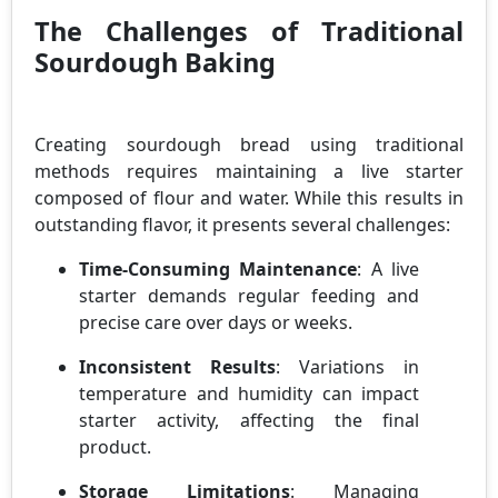
The Challenges of Traditional
Sourdough Baking
Creating sourdough bread using traditional
methods requires maintaining a live starter
composed of flour and water. While this results in
outstanding flavor, it presents several challenges:
Time-Consuming Maintenance
: A live
starter demands regular feeding and
precise care over days or weeks.
Inconsistent Results
: Variations in
temperature and humidity can impact
starter activity, affecting the final
product.
Storage Limitations
: Managing