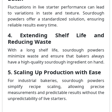
Fluctuations in live starter performance can lead
to variations in taste and texture. Sourdough
powders offer a standardized solution, ensuring
reliable results every time.
4. Extending Shelf Life and
Reducing Waste
With a long shelf life, sourdough powders
minimize waste and ensure that bakers always
have a high-quality sourdough ingredient on hand.
5. Scaling Up Production with Ease
For industrial bakeries, sourdough powders
simplify recipe scaling, allowing precise
measurements and predictable results without the
unpredictability of live starters.