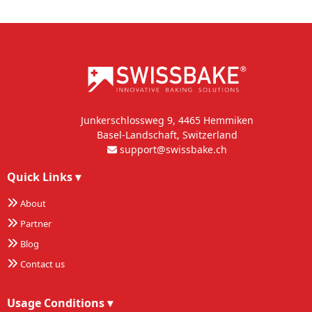
Junkerschlossweg 9, 4465 Hemmiken
Basel-Landschaft, Switzerland
support@swissbake.ch
Quick Links
▾
About
Partner
Blog
Contact us
Usage Conditions
▾