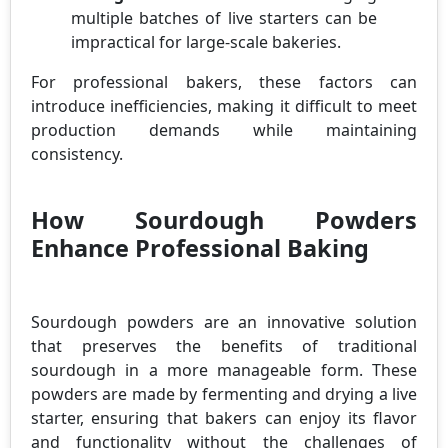
multiple batches of live starters can be
impractical for large-scale bakeries.
For professional bakers, these factors can
introduce inefficiencies, making it difficult to meet
production demands while maintaining
consistency.
How Sourdough Powders
Enhance Professional Baking
Sourdough powders are an innovative solution
that preserves the benefits of traditional
sourdough in a more manageable form. These
powders are made by fermenting and drying a live
starter, ensuring that bakers can enjoy its flavor
and functionality without the challenges of