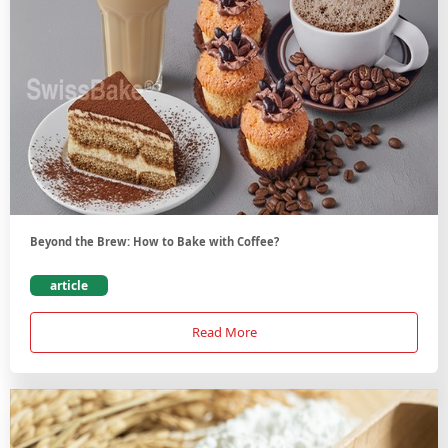
Beyond the Brew: How to Bake with Coffee?
article
Read More