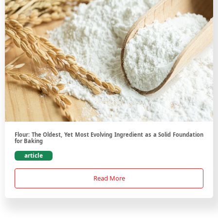
Flour: The Oldest, Yet Most Evolving Ingredient as a Solid Foundation
for Baking
article
Read More