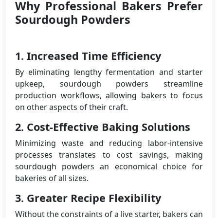
Why Professional Bakers Prefer
Sourdough Powders
1. Increased Time Efficiency
By eliminating lengthy fermentation and starter
upkeep, sourdough powders streamline
production workflows, allowing bakers to focus
on other aspects of their craft.
2. Cost-Effective Baking Solutions
Minimizing waste and reducing labor-intensive
processes translates to cost savings, making
sourdough powders an economical choice for
bakeries of all sizes.
3. Greater Recipe Flexibility
Without the constraints of a live starter, bakers can