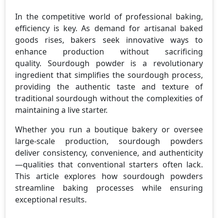
In the competitive world of professional baking,
efficiency is key. As demand for artisanal baked
goods rises, bakers seek innovative ways to
enhance production without sacrificing
quality. Sourdough powder is a revolutionary
ingredient that simplifies the sourdough process,
providing the authentic taste and texture of
traditional sourdough without the complexities of
maintaining a live starter.
Whether you run a boutique bakery or oversee
large-scale production, sourdough powders
deliver consistency, convenience, and authenticity
—qualities that conventional starters often lack.
This article explores how sourdough powders
streamline baking processes while ensuring
exceptional results.