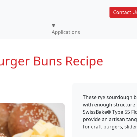
Contact U
Applications
urger Buns Recipe
These rye sourdough bun
with enough structure 
SwissBake® Type 55 Fl
provide an artisan tang,
for craft burgers, slide