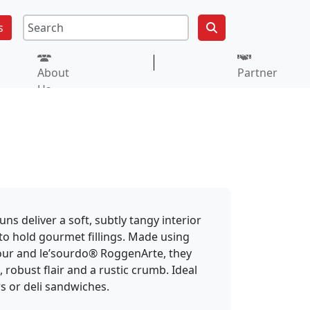
s
About
Partner
Us
s deliver a soft, subtly tangy interior
to hold gourmet fillings. Made using
our and le’sourdo® RoggenArte, they
 robust flair and a rustic crumb. Ideal
rs or deli sandwiches.