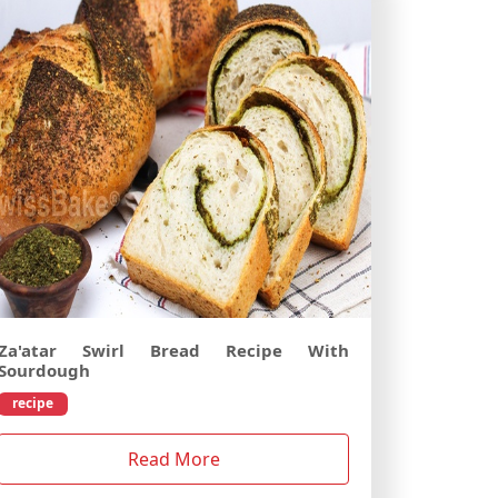
Za'atar Swirl Bread Recipe With
Sourdough
recipe
Read More