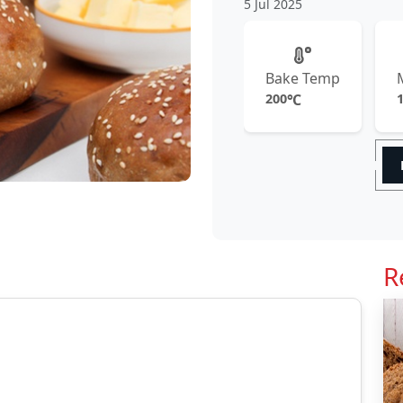
5 Jul 2025
Bake Temp
200
℃
R