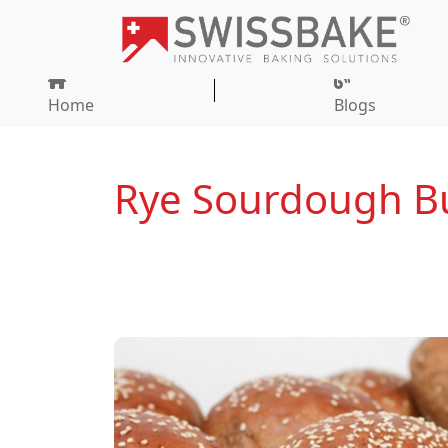
Home
Blogs
Rye Sourdough B