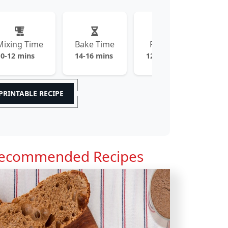
Mixing Time
Bake Time
Prep Time
10-12 mins
14-16 mins
120-150 mins
PRINTABLE RECIPE
ecommended Recipes