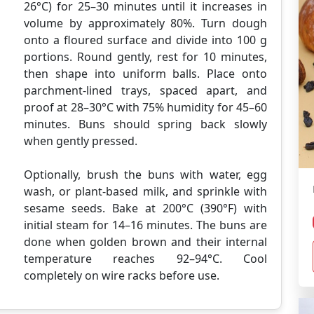
26°C) for 25–30 minutes until it increases in
volume by approximately 80%. Turn dough
onto a floured surface and divide into 100 g
portions. Round gently, rest for 10 minutes,
then shape into uniform balls. Place onto
parchment-lined trays, spaced apart, and
proof at 28–30°C with 75% humidity for 45–60
minutes. Buns should spring back slowly
when gently pressed.
Optionally, brush the buns with water, egg
wash, or plant-based milk, and sprinkle with
sesame seeds. Bake at 200°C (390°F) with
initial steam for 14–16 minutes. The buns are
done when golden brown and their internal
temperature reaches 92–94°C. Cool
completely on wire racks before use.