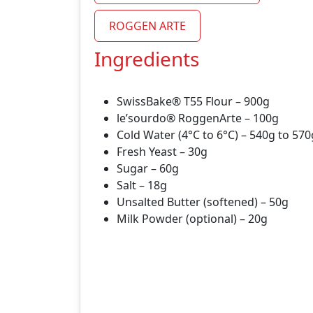
ROGGEN ARTE
Ingredients
SwissBake® T55 Flour – 900g
le’sourdo® RoggenArte – 100g
Cold Water (4°C to 6°C) – 540g to 57
Fresh Yeast – 30g
Sugar – 60g
Salt – 18g
Unsalted Butter (softened) – 50g
Milk Powder (optional) – 20g