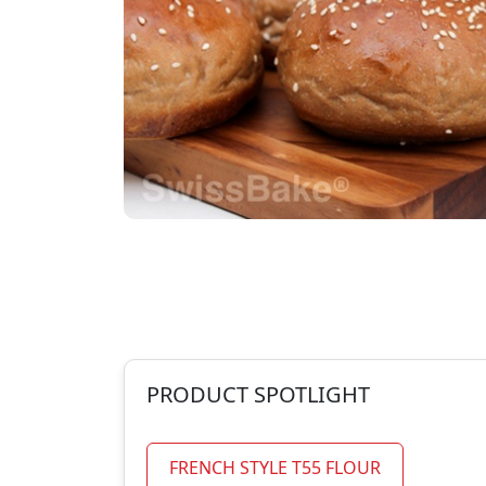
PRODUCT SPOTLIGHT
FRENCH STYLE T55 FLOUR