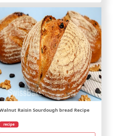
Walnut Raisin Sourdough bread Recipe
recipe