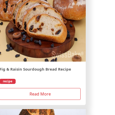
Fig & Raisin Sourdough Bread Recipe
recipe
Read More