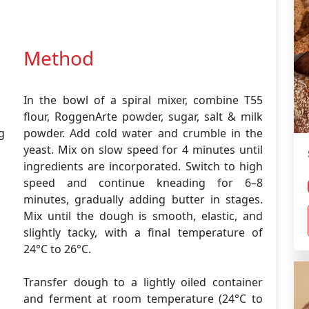
Method
In the bowl of a spiral mixer, combine T55
flour, RoggenArte powder, sugar, salt & milk
0g
powder. Add cold water and crumble in the
yeast. Mix on slow speed for 4 minutes until
ingredients are incorporated. Switch to high
speed and continue kneading for 6–8
minutes, gradually adding butter in stages.
Mix until the dough is smooth, elastic, and
slightly tacky, with a final temperature of
24°C to 26°C.
Transfer dough to a lightly oiled container
and ferment at room temperature (24°C to