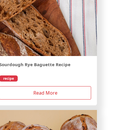
Sourdough Rye Baguette Recipe
recipe
Read More