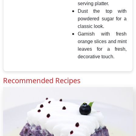
serving platter.
Dust the top with
powdered sugar for a
classic look.
Garnish with fresh
orange slices and mint
leaves for a fresh,
decorative touch.
Recommended Recipes