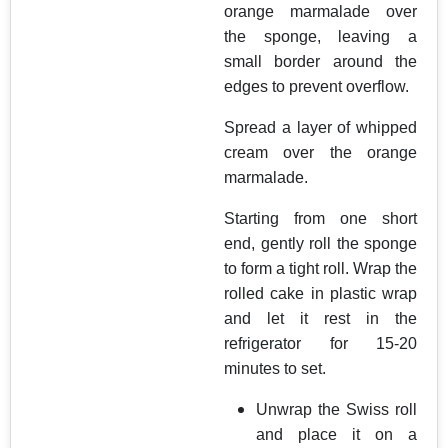
orange marmalade over
the sponge, leaving a
small border around the
edges to prevent overflow.
Spread a layer of whipped
cream over the orange
marmalade.
Starting from one short
end, gently roll the sponge
to form a tight roll. Wrap the
rolled cake in plastic wrap
and let it rest in the
refrigerator for 15-20
minutes to set.
Unwrap the Swiss roll
and place it on a