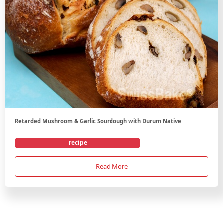
Retarded Mushroom & Garlic Sourdough with Durum Native
recipe
Read More