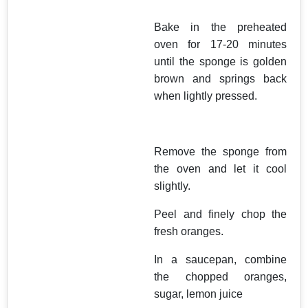
Bake in the preheated
oven for 17-20 minutes
until the sponge is golden
brown and springs back
when lightly pressed.
Remove the sponge from
the oven and let it cool
slightly.
Peel and finely chop the
fresh oranges.
In a saucepan, combine
the chopped oranges,
sugar, lemon juice