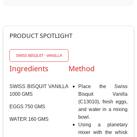
PRODUCT SPOTLIGHT
SWISS BISQUIT - VANILLA
Ingredients
Method
SWISS BISQUIT VANILLA
Place the Swiss
1000 GMS
Bisquit Vanilla
(C13010), fresh eggs,
EGGS 750 GMS
and water in a mixing
bowl.
WATER 160 GMS
Using a planetary
mixer with the whisk