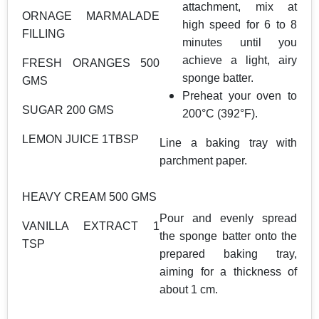
attachment, mix at
ORNAGE MARMALADE
high speed for 6 to 8
FILLING
minutes until you
achieve a light, airy
FRESH ORANGES 500
sponge batter.
GMS
Preheat your oven to
SUGAR 200 GMS
200°C (392°F).
LEMON JUICE 1TBSP
Line a baking tray with
parchment paper.
HEAVY CREAM 500 GMS
Pour and evenly spread
VANILLA EXTRACT 1
the sponge batter onto the
TSP
prepared baking tray,
aiming for a thickness of
about 1 cm.