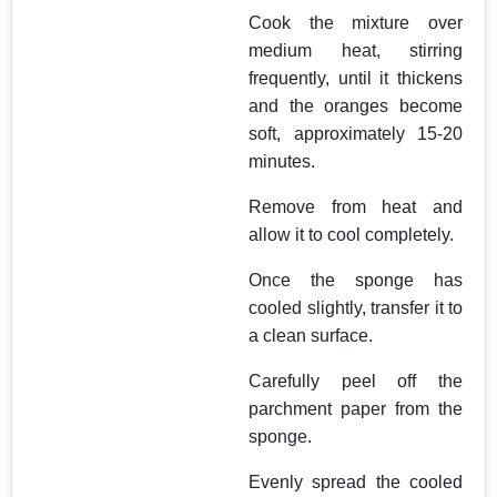
Cook the mixture over
medium heat, stirring
frequently, until it thickens
and the oranges become
soft, approximately 15-20
minutes.
Remove from heat and
allow it to cool completely.
Once the sponge has
cooled slightly, transfer it to
a clean surface.
Carefully peel off the
parchment paper from the
sponge.
Evenly spread the cooled