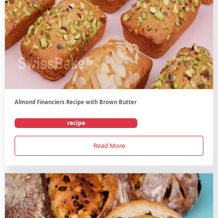
Almond Financiers Recipe with Brown Butter
recipe
Read More