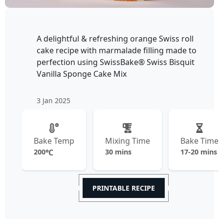
A delightful & refreshing orange Swiss roll
cake recipe with marmalade filling made to
perfection using SwissBake® Swiss Bisquit
Vanilla Sponge Cake Mix
3 Jan 2025
Bake Temp
Mixing Time
Bake Time
200
℃
30 mins
17-20 mins
PRINTABLE RECIPE