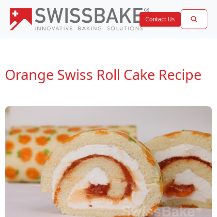
Contact Us
Orange Swiss Roll Cake Recipe