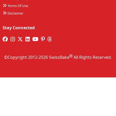
Terms Of Use
Disclaimer
Stay Connected
©Copyright 2012-2026 SwissBake
All Rights Reserved.