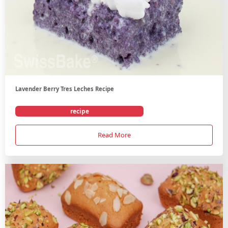
Lavender Berry Tres Leches Recipe
recipe
Read More