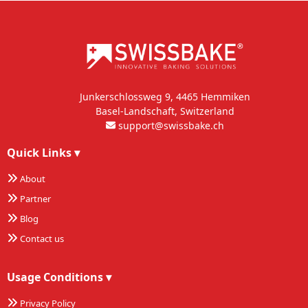
Junkerschlossweg 9, 4465 Hemmiken
Basel-Landschaft, Switzerland
support@swissbake.ch
Quick Links
▾
About
Partner
Blog
Contact us
Usage Conditions
▾
Privacy Policy