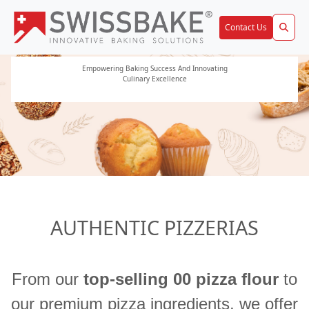
Contact Us
Empowering Baking Success And Innovating
Solutions by SwissBake
Culinary Excellence
AUTHENTIC PIZZERIAS
From our
top-selling 00 pizza flour
to
our premium pizza ingredients, we offer