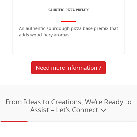
SAURTEIG PIZZA PREMIX
An authentic sourdough pizza base premix that 
adds wood-fiery aromas. 
Need more information ?
From Ideas to Creations, We’re Ready to
Assist – Let’s Connect