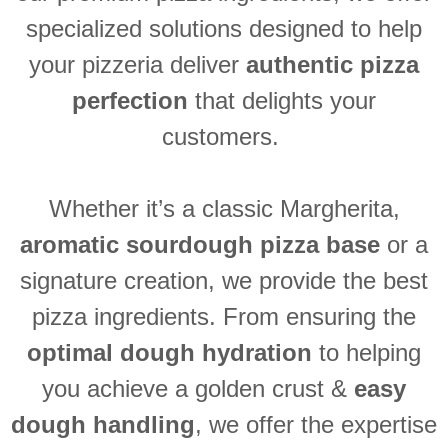
specialized solutions designed to help
your pizzeria deliver
authentic pizza
perfection
that delights your
customers.
Whether
it’s
a classic Margherita,
aromatic sourdough pizza base
or a
signature creation, we provide the best
pizza ingredients. From ensuring the
optimal
dough hydration
to helping
you achieve a golden crust &
easy
dough
handling
,
we offer the
expertise