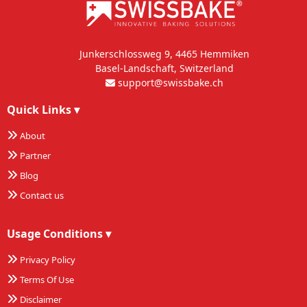
Junkerschlossweg 9, 4465 Hemmiken
Basel-Landschaft, Switzerland
support@swissbake.ch
Quick Links
▾
About
Partner
Blog
Contact us
Usage Conditions
▾
Privacy Policy
Terms Of Use
Disclaimer