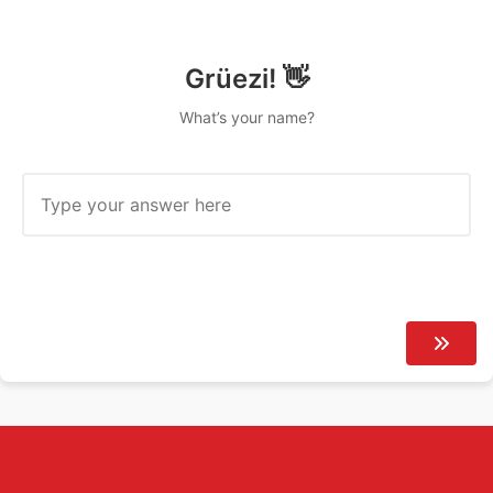
Grüezi! 👋
What’s your name?