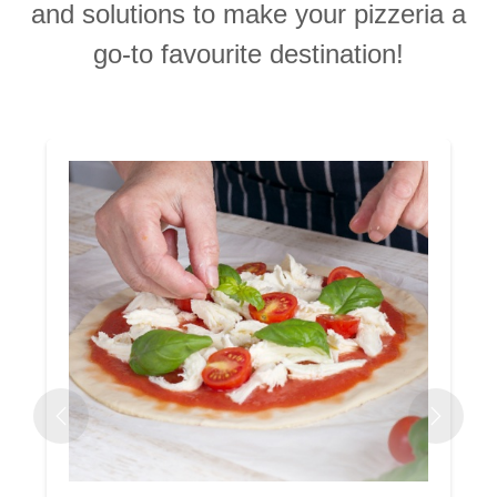
and solutions to make your pizzeria a
go-to favourite destination!