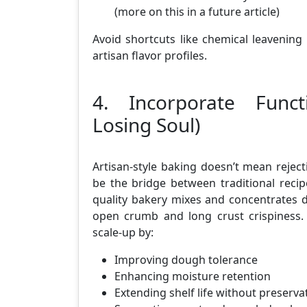
(more on this in a future article)
Avoid shortcuts like chemical leavening o
artisan flavor profiles.
4. Incorporate Funct
Losing Soul)
Artisan-style baking doesn’t mean rejecti
be the bridge between traditional reci
quality bakery mixes and concentrates dev
open crumb and long crust crispiness. 
scale-up by:
Improving dough tolerance
Enhancing moisture retention
Extending shelf life without preserva