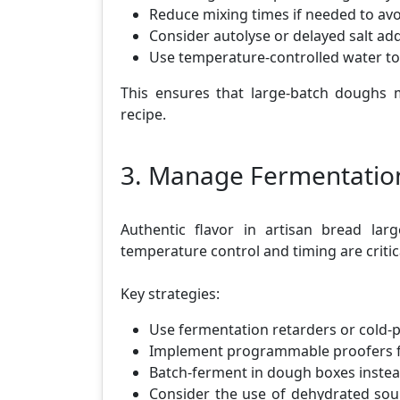
Reduce mixing times if needed to av
Consider autolyse or delayed salt add
Use temperature-controlled water t
This ensures that large-batch doughs m
recipe.
3. Manage Fermentation
Authentic flavor in artisan bread lar
temperature control and timing are critic
Key strategies:
Use fermentation retarders or cold-
Implement programmable proofers f
Batch-ferment in dough boxes instea
Consider the use of dehydrated sou