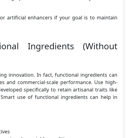
r artificial enhancers if your goal is to maintain
ional Ingredients (Without
ng innovation. In fact, functional ingredients can
pes and commercial-scale performance. Use high-
eloped specifically to retain artisanal traits like
Smart use of functional ingredients can help in
tives