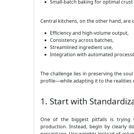
Small-batch baking for optimal crus
Central kitchens, on the other hand, are 
Efficiency and high-volume output,
Consistency across batches,
Streamlined ingredient use,
Integration with automated processe
The challenge lies in preserving the soul
profile—while adapting it to the realitie
1. Start with Standardi
One of the biggest pitfalls is tryin
production. Instead, begin by clearly 
percentage. Use weights instead of volume