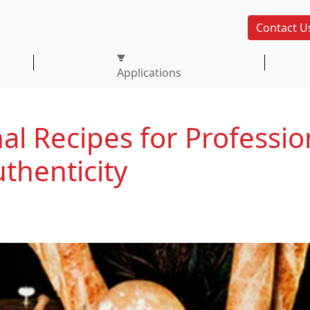
Contact U
Applications
al Recipes for Professio
thenticity