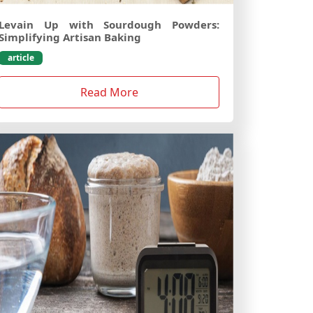
Levain Up with Sourdough Powders:
Simplifying Artisan Baking
article
Read More