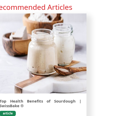
ecommended Articles
Top Health Benefits of Sourdough |
SwissBake ®
article