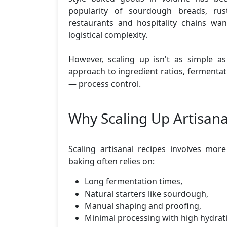
popularity of sourdough breads, rust
restaurants and hospitality chains wa
logistical complexity.
However, scaling up isn't as simple as 
approach to ingredient ratios, fermentat
— process control.
Why Scaling Up Artisana
Scaling artisanal recipes involves more
baking often relies on:
Long fermentation times,
Natural starters like sourdough,
Manual shaping and proofing,
Minimal processing with high hydrat