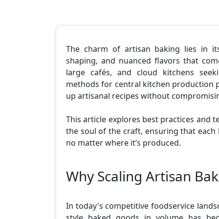
The charm of artisan baking lies in it
shaping, and nuanced flavors that com
large cafés, and cloud kitchens seeki
methods for central kitchen production 
up artisanal recipes without compromising
This article explores best practices and t
the soul of the craft, ensuring that each 
no matter where it’s produced.
Why Scaling Artisan Bak
In today's competitive foodservice landsc
style baked goods in volume has beco