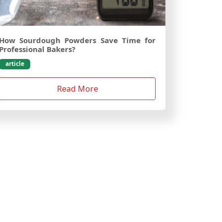
How Sourdough Powders Save Time for
Professional Bakers?
article
Read More