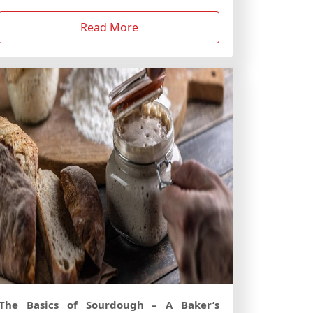
Read More
The Basics of Sourdough – A Baker’s