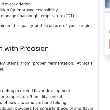
oid overoxidation
ition for improved extensibility
o manage final dough temperature (FDT)
irror the quality and structure of your original
 with Precision
gely stems from proper fermentation. At scale,
al.
proofing to extend flavor development
or temperature/humidity control
d of bowls to simulate hand-folding
rdough powders for consistent acidity and flavor