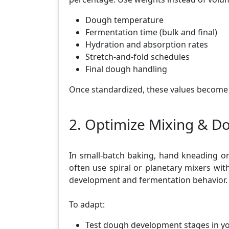
Dough temperature
Fermentation time (bulk and final)
Hydration and absorption rates
Stretch-and-fold schedules
Final dough handling
Once standardized, these values become
2. Optimize Mixing & 
In small-batch baking, hand kneading or 
often use spiral or planetary mixers wit
development and fermentation behavior.
To adapt:
Test dough development stages in y