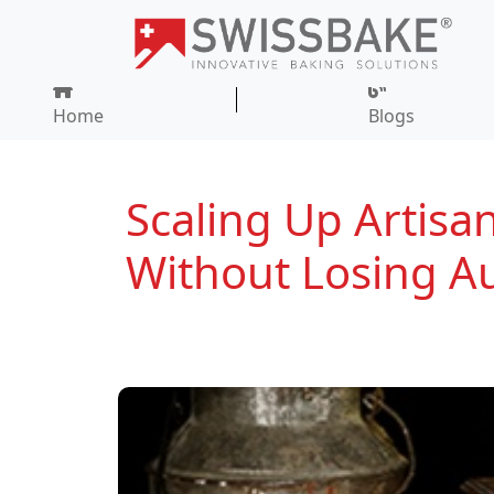
Home
Blogs
Scaling Up Artisan
Without Losing Au