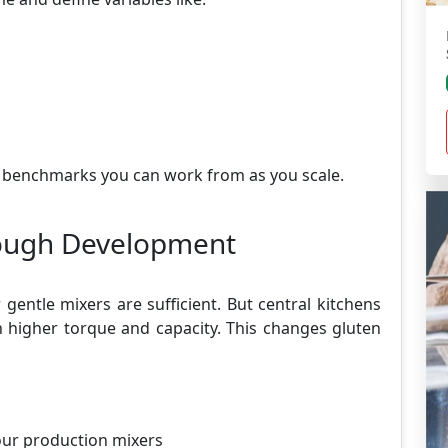
 benchmarks you can work from as you scale.
Dough Development
gentle mixers are sufficient. But central kitchens
h higher torque and capacity. This changes gluten
our production mixers