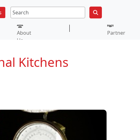
s
About
Partner
Us
nal Kitchens