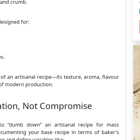
t and crumb.
designed for:
s.
 of an artisanal recipe—its texture, aroma, flavour
s of modern production.
zation, Not Compromise
g to “dumb down” an artisanal recipe for mass
documenting your base recipe in terms of baker’s
 and define variables like: