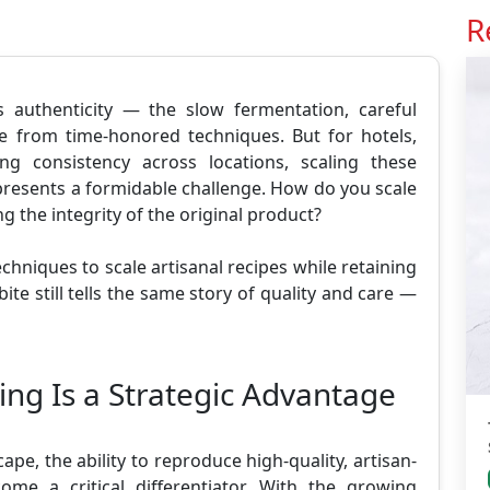
R
s authenticity — the slow fermentation, careful
e from time-honored techniques. But for hotels,
ng consistency across locations, scaling these
presents a formidable challenge. How do you scale
 the integrity of the original product?
echniques to scale artisanal recipes while retaining
bite still tells the same story of quality and care —
ing Is a Strategic Advantage
ape, the ability to reproduce high-quality, artisan-
me a critical differentiator. With the growing