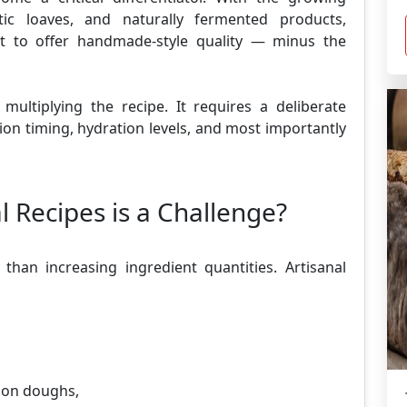
ic loaves, and naturally fermented products,
nt to offer handmade-style quality — minus the
multiplying the recipe. It requires a deliberate
ion timing, hydration levels, and most importantly
l Recipes is a Challenge?
 than increasing ingredient quantities. Artisanal
ion doughs,