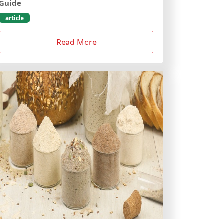
Guide
article
Read More