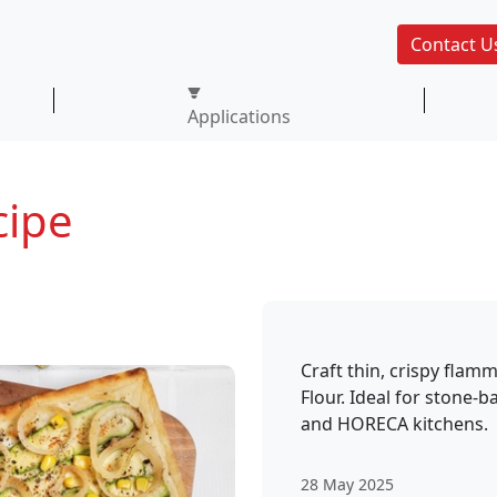
Contact U
Applications
ipe
Craft thin, crispy fl
Flour. Ideal for stone-b
and HORECA kitchens.
28 May 2025