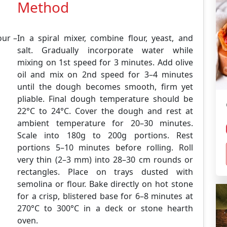
Method
ur –
In a spiral mixer, combine flour, yeast, and
salt. Gradually incorporate water while
mixing on 1st speed for 3 minutes. Add olive
oil and mix on 2nd speed for 3–4 minutes
until the dough becomes smooth, firm yet
pliable. Final dough temperature should be
22°C to 24°C. Cover the dough and rest at
ambient temperature for 20–30 minutes.
Scale into 180g to 200g portions. Rest
portions 5–10 minutes before rolling. Roll
very thin (2–3 mm) into 28–30 cm rounds or
rectangles. Place on trays dusted with
semolina or flour. Bake directly on hot stone
for a crisp, blistered base for 6–8 minutes at
270°C to 300°C in a deck or stone hearth
oven.