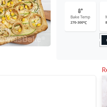
Bake Temp
270-300
℃
R