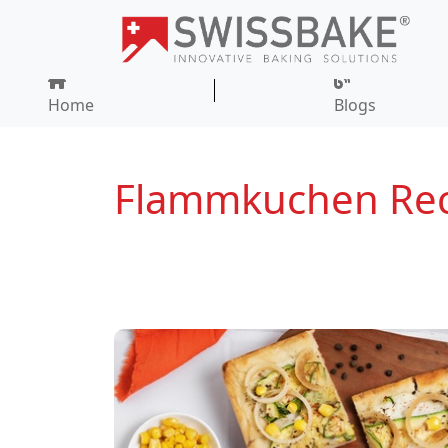
Home
Blogs
Flammkuchen Rec