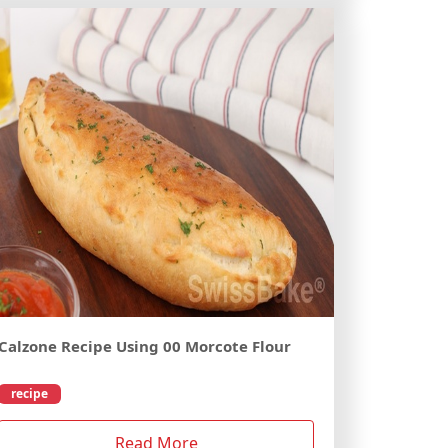
Calzone Recipe Using 00 Morcote Flour
recipe
Read More