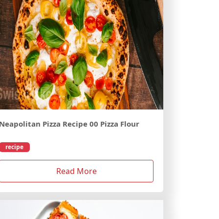
Neapolitan Pizza Recipe 00 Pizza Flour
recipe
Read More