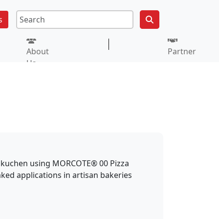
s
About
Partner
Us
ammkuchen using MORCOTE® 00 Pizza
aked applications in artisan bakeries