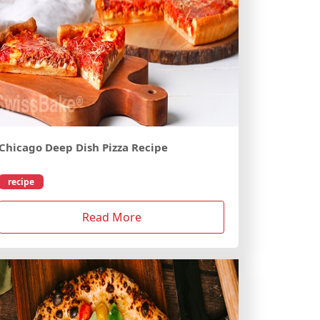
Chicago Deep Dish Pizza Recipe
recipe
Read More