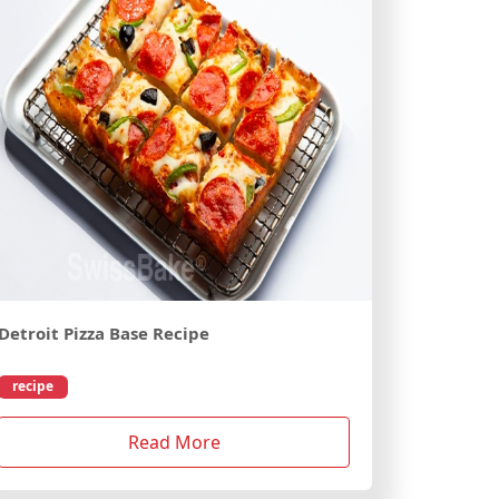
Detroit Pizza Base Recipe
recipe
Read More