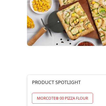
PRODUCT SPOTLIGHT
MORCOTE® 00 PIZZA FLOUR