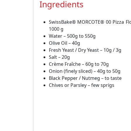
Ingredients
SwissBake® MORCOTE® 00 Pizza Flo
1000 g
Water – 500g to 550g
Olive Oil – 40g
Fresh Yeast / Dry Yeast – 10g / 3g
Salt – 20g
Crème Fraîche – 60g to 70g
Onion (finely sliced) – 40g to 50g
Black Pepper / Nutmeg – to taste
Chives or Parsley – few sprigs