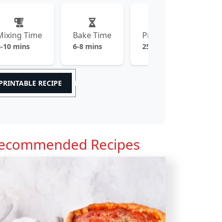
Mixing Time
Bake Time
Prep Time
8-10 mins
6-8 mins
25-30 mins
PRINTABLE RECIPE
ecommended Recipes